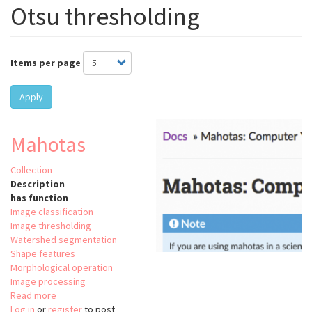
Otsu thresholding
Items per page
Apply
Mahotas
Collection
Description
has function
Image classification
Image thresholding
Watershed segmentation
Shape features
Morphological operation
Image processing
Read more
about
Log in
or
register
Mahotas
to post