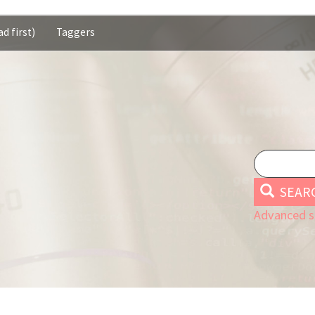
d first)
Taggers
SEAR
Advanced s