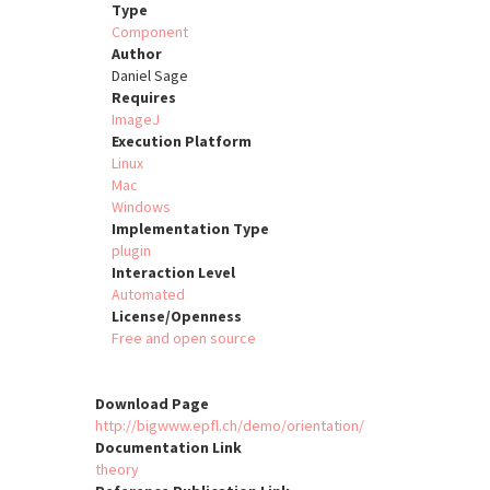
Type
Component
Author
Daniel Sage
Requires
ImageJ
Execution Platform
Linux
Mac
Windows
Implementation Type
plugin
Interaction Level
Automated
License/Openness
Free and open source
Download Page
http://bigwww.epfl.ch/demo/orientation/
Documentation Link
theory