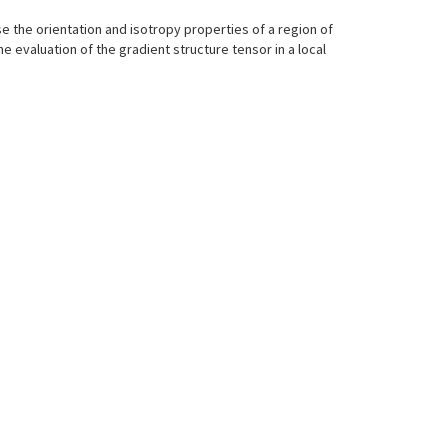
ise the orientation and isotropy properties of a region of
he evaluation of the gradient structure tensor in a local