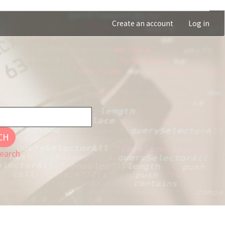
Create an account
Log in
CH
earch