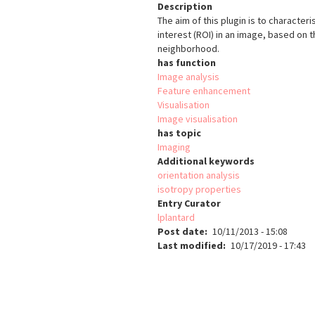
Description
The aim of this plugin is to character
interest (ROI) in an image, based on t
neighborhood.
has function
Image analysis
Feature enhancement
Visualisation
Image visualisation
has topic
Imaging
Additional keywords
orientation analysis
isotropy properties
Entry Curator
lplantard
Post date
10/11/2013 - 15:08
Last modified
10/17/2019 - 17:43