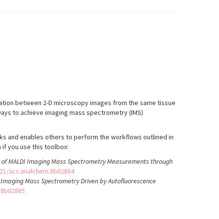
ration between 2-D microscopy images from the same tissue
l ways to achieve imaging mass spectrometry (IMS)
ks and enables others to perform the workflows outlined in
if you use this toolbox:
is of MALDI Imaging Mass Spectrometry Measurements through
021/acs.analchem.8b02884
d Imaging Mass Spectrometry Driven by Autofluorescence
.8b02885