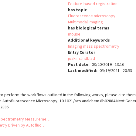
Feature-based registration
has topic
Fluorescence microscopy
Multimodal imaging
has biological terms
mouse
Additional keywords
Imaging mass spectrometry
Entry Curator
joakim.lindblad
Post date
03/20/2019 - 13:16
Last modified
05/19/2021 - 20:53
o perform the workflows outlined in the following works, please cite them 
 Autofluorescence Microscopy, 10.1021/acs.analchem.8b02884 Next Genera
02885
ss Spectrometry Measureme…
etry Driven by Autofluo…