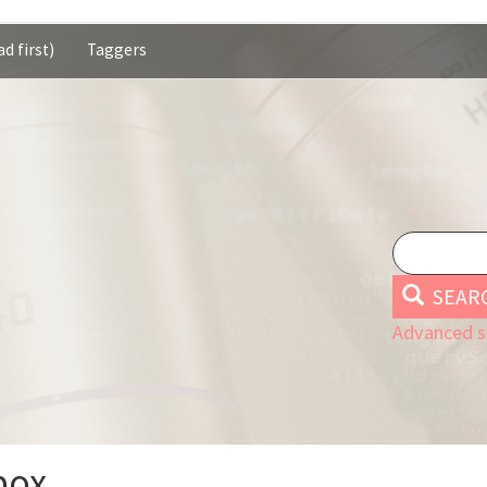
d first)
Taggers
SEAR
Advanced s
box