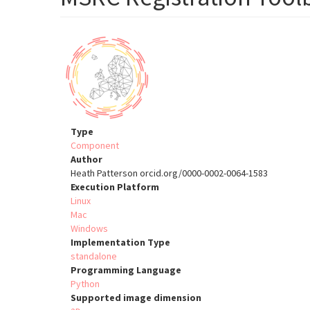
Type
Component
Author
Heath Patterson orcid.org/0000-0002-0064-1583
Execution Platform
Linux
Mac
Windows
Implementation Type
standalone
Programming Language
Python
Supported image dimension