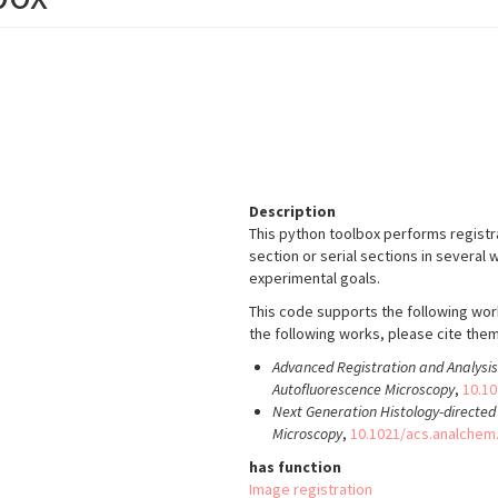
Description
This python toolbox performs regist
section or serial sections in severa
experimental goals.
This code supports the following wor
the following works, please cite them 
Advanced Registration and Analys
Autofluorescence Microscopy
,
10.1
Next Generation Histology-directe
Microscopy
,
10.1021/acs.analchem
has function
Image registration