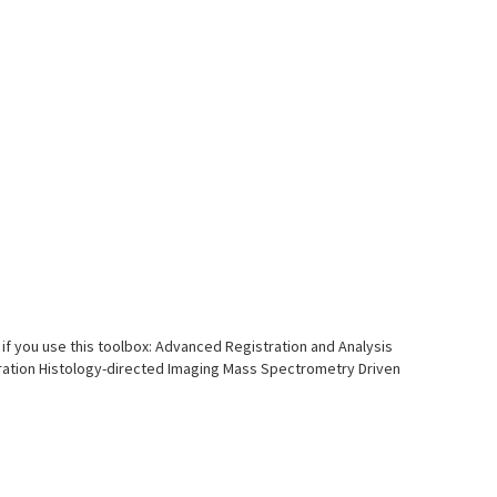
if you use this toolbox: Advanced Registration and Analysis
tion Histology-directed Imaging Mass Spectrometry Driven