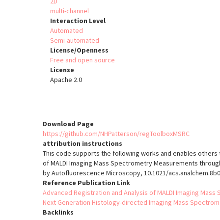
2D
multi-channel
Interaction Level
Automated
Semi-automated
License/Openness
Free and open source
License
Apache 2.0
Download Page
https://github.com/NHPatterson/regToolboxMSRC
attribution instructions
This code supports the following works and enables others t
of MALDI Imaging Mass Spectrometry Measurements through
by Autofluorescence Microscopy, 10.1021/acs.analchem.8b
Reference Publication Link
Advanced Registration and Analysis of MALDI Imaging Ma
Next Generation Histology-directed Imaging Mass Spectrom
Backlinks