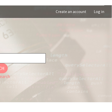
Create an account
Log in
CH
earch