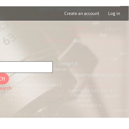
Create an account
Log in
CH
earch