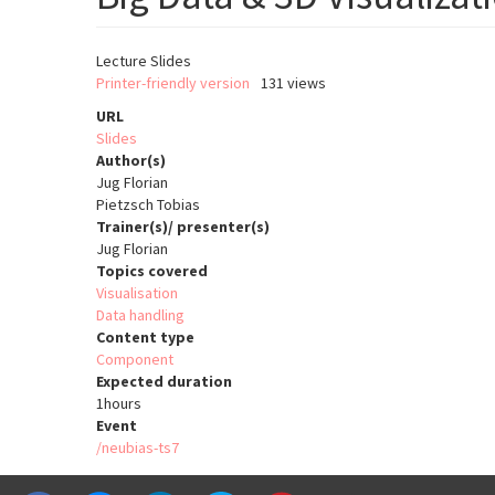
Lecture Slides
Printer-friendly version
131 views
URL
Slides
Author(s)
Jug Florian
Pietzsch Tobias
Trainer(s)/ presenter(s)
Jug Florian
Topics covered
Visualisation
Data handling
Content type
Component
Expected duration
1hours
Event
/neubias-ts7