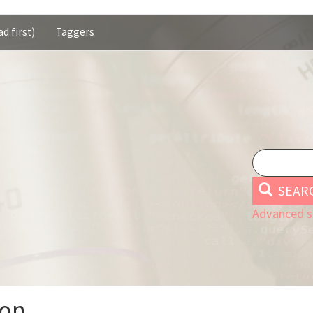
d first)
Taggers
SEAR
Advanced s
ion