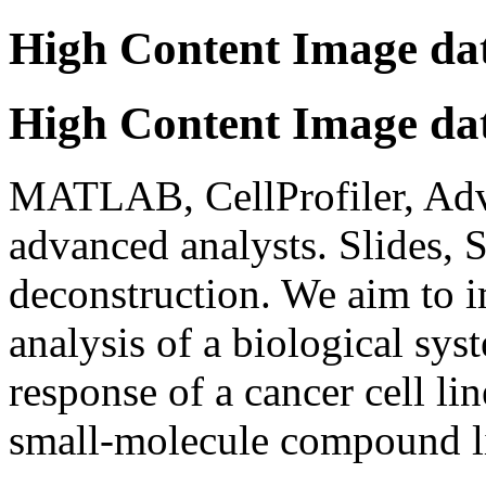
High Content Image dat
High Content Image dat
MATLAB, CellProfiler, Adva
advanced analysts. Slides, 
deconstruction. We aim to 
analysis of a biological sys
response of a cancer cell li
small-molecule compound l