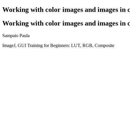
Working with color images and images in 
Working with color images and images in 
Sampaio Paula
ImageJ, GUI Training for Beginners: LUT, RGB, Composite