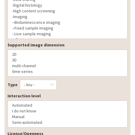
Supported image dimension
Type
Interaction level
License/Openness