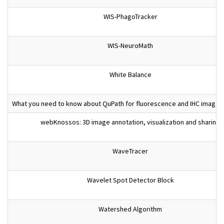
WIS-PhagoTracker
WIS-NeuroMath
White Balance
What you need to know about QuPath for fluorescence and IHC images 
webKnossos: 3D image annotation, visualization and sharing
WaveTracer
Wavelet Spot Detector Block
Watershed Algorithm