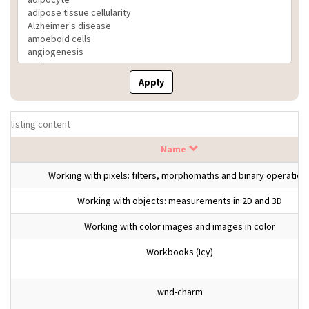
Apply
listing content
Name
Working with pixels: filters, morphomaths and binary operation
Working with objects: measurements in 2D and 3D
Working with color images and images in color
Workbooks (Icy)
wnd-charm