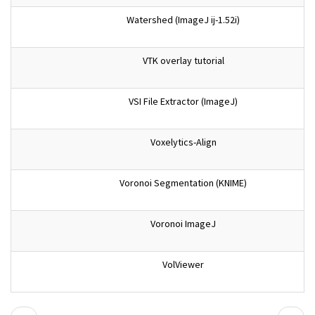
Watershed (ImageJ ij-1.52i)
VTK overlay tutorial
VSI File Extractor (ImageJ)
Voxelytics-Align
Voronoi Segmentation (KNIME)
Voronoi ImageJ
VolViewer
Pagination