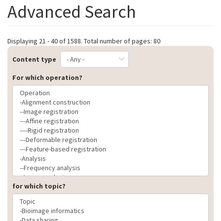
Advanced Search
Displaying 21 - 40 of 1588. Total number of pages: 80
Content type
For which operation?
for which topic?