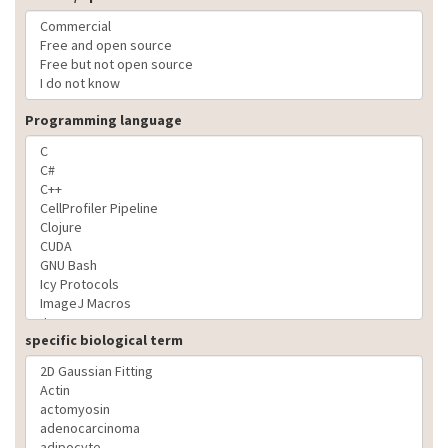
Programming language
specific biological term